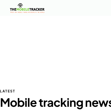
LATEST
Mobile tracking new