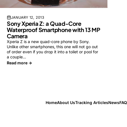
JANUARY 12, 2013
Sony Xperia Z: a Quad-Core
Waterproof Smartphone with 13 MP
Camera
Xperia Z is a new quad-core phone by Sony.
Unlike other smartphones, this one will not go out
of order even if you drop it into a toilet or pool for
a couple…
Read more →
Home
About Us
Tracking Articles
News
FAQ