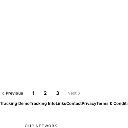
1
2
3
Previous
Next
Tracking Demo
Tracking Info
Links
Contact
Privacy
Terms & Condit
OUR NETWORK