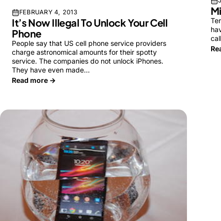
Mi
FEBRUARY 4, 2013
Ten
It’s Now Illegal To Unlock Your Cell
hav
Phone
cal
People say that US cell phone service providers
Re
charge astronomical amounts for their spotty
service. The companies do not unlock iPhones.
They have even made…
Read more →