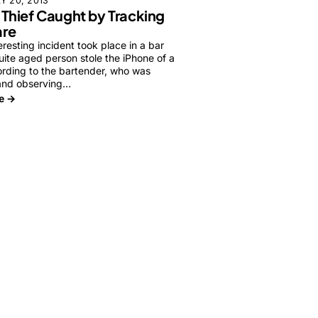
Y 20, 2013
 Thief Caught by Tracking
re
eresting incident took place in a bar
ite aged person stole the iPhone of a
rding to the bartender, who was
and observing…
e →