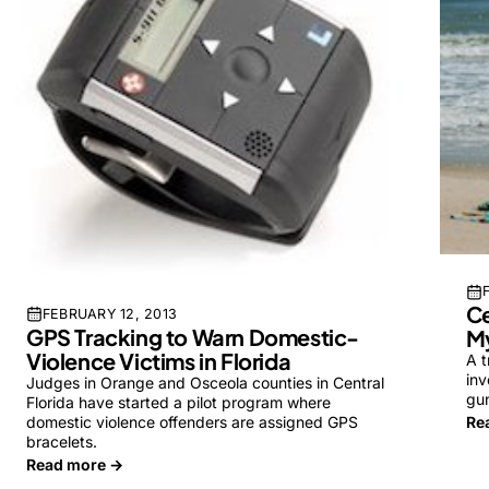
Ce
FEBRUARY 12, 2013
GPS Tracking to Warn Domestic-
My
Violence Victims in Florida
A t
inv
Judges in Orange and Osceola counties in Central
gun
Florida have started a pilot program where
domestic violence offenders are assigned GPS
Re
bracelets.
Read more →