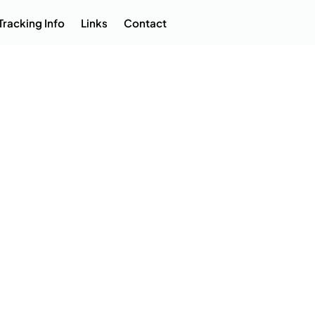
Tracking Info
Links
Contact