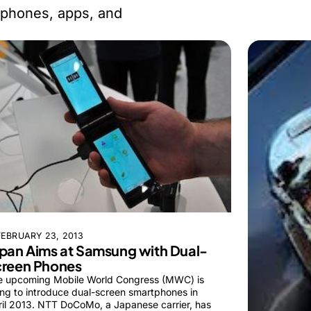
 phones, apps, and
FEBRUARY 23, 2013
pan Aims at Samsung with Dual-
creen Phones
e upcoming Mobile World Congress (MWC) is
ng to introduce dual-screen smartphones in
il 2013. NTT DoCoMo, a Japanese carrier, has