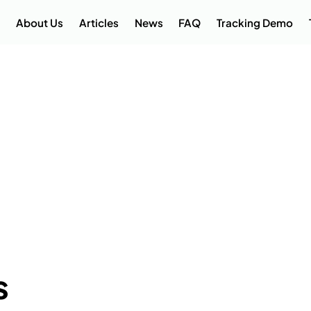
About Us
Articles
News
FAQ
Tracking Demo
s