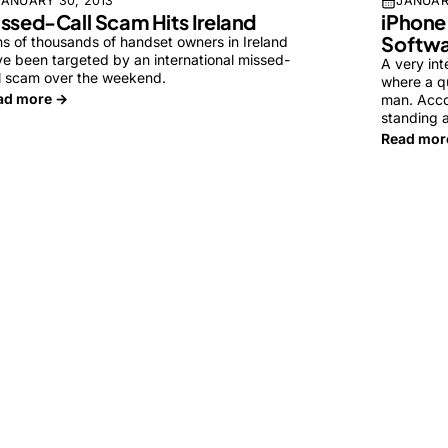
JANUARY 30, 2013
JANUAR
ssed-Call Scam Hits Ireland
iPhone
Softwa
s of thousands of handset owners in Ireland
e been targeted by an international missed-
A very int
l scam over the weekend.
where a qu
ad more →
man. Acco
standing 
Read mor