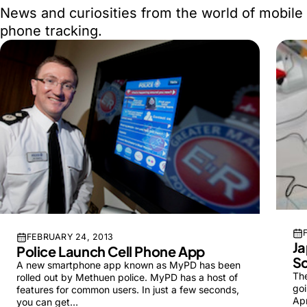
News and curiosities from the world of mobile
phone tracking.
FEBRUARY 24, 2013
Ja
Police Launch Cell Phone App
S
A new smartphone app known as MyPD has been
Th
rolled out by Methuen police. MyPD has a host of
goi
features for common users. In just a few seconds,
Apr
you can get…