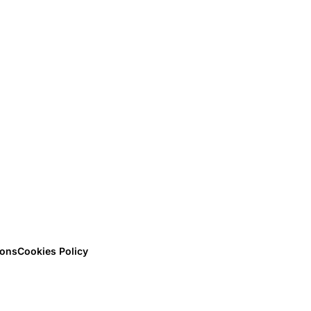
ions
Cookies Policy