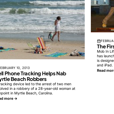
FEBRUAR
The Fir
Mob In Lif
has launc
is designe
and iPad.
FEBRUARY 10, 2013
Read mor
ll Phone Tracking Helps Nab
rtle Beach Robbers
racking device led to the arrest of two men
olved in a robbery of a 28-year-old woman at
point in Myrtle Beach, Carolina.
ad more →