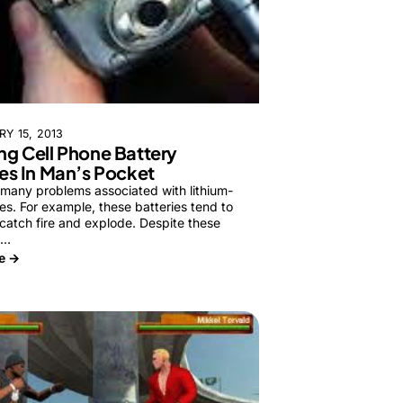
Y 15, 2013
g Cell Phone Battery
es In Man’s Pocket
 many problems associated with lithium-
ies. For example, these batteries tend to
catch fire and explode. Despite these
e…
e →