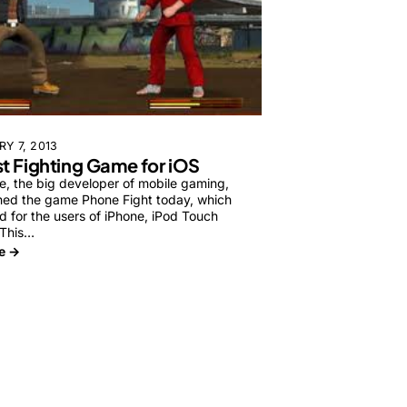
Y 7, 2013
st Fighting Game for iOS
e, the big developer of mobile gaming,
hed the game Phone Fight today, which
d for the users of iPhone, iPod Touch
 This…
e →