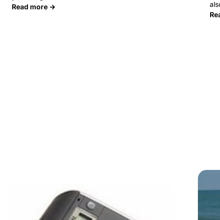
al
Read more →
Re