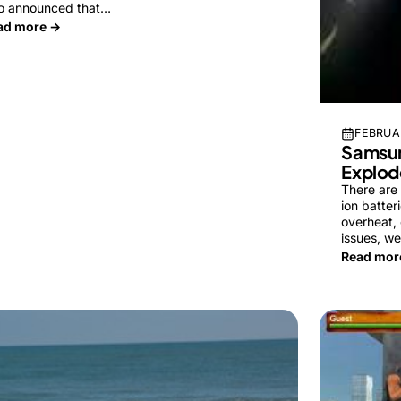
so announced that…
ad more →
FEBRUAR
Samsun
Explod
There are
ion batter
overheat, 
issues, w
Read mor