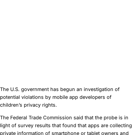
The U.S. government has begun an investigation of
potential violations by mobile app developers of
children’s privacy rights.
The Federal Trade Commission said that the probe is in
light of survey results that found that apps are collecting
private information of smartphone or tablet owners and