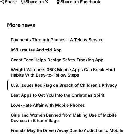
Share
Share on X
Share on Facebook
More news
Payments Through Phones – A Telcos Service
inViu routes Android App
Coast Teen Helps Design Safety Tracking App
Weight Watchers 360: Mobile Apps Can Break Hard
Habits With Easy-to-Follow Steps
U.S. Issues Red Flag on Breach of Children’s Privacy
Best Apps to Get You Into the Christmas Spirit
Love-Hate Affair with Mobile Phones
Girls and Women Banned from Making Use of Mobile
Devices in Bihar Village
Friends May Be Driven Away Due to Addiction to Mobile