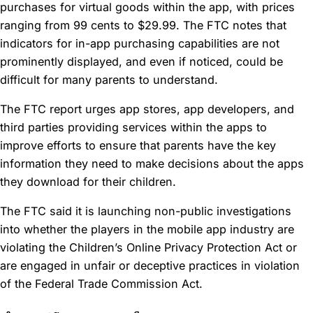
purchases for virtual goods within the app, with prices
ranging from 99 cents to $29.99. The FTC notes that
indicators for in-app purchasing capabilities are not
prominently displayed, and even if noticed, could be
difficult for many parents to understand.
The FTC report urges app stores, app developers, and
third parties providing services within the apps to
improve efforts to ensure that parents have the key
information they need to make decisions about the apps
they download for their children.
The FTC said it is launching non-public investigations
into whether the players in the mobile app industry are
violating the Children’s Online Privacy Protection Act or
are engaged in unfair or deceptive practices in violation
of the Federal Trade Commission Act.