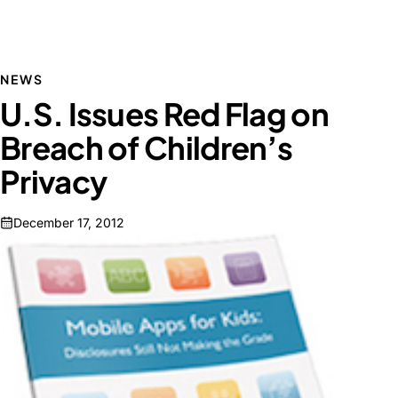
NEWS
U.S. Issues Red Flag on
Breach of Children’s
Privacy
December 17, 2012