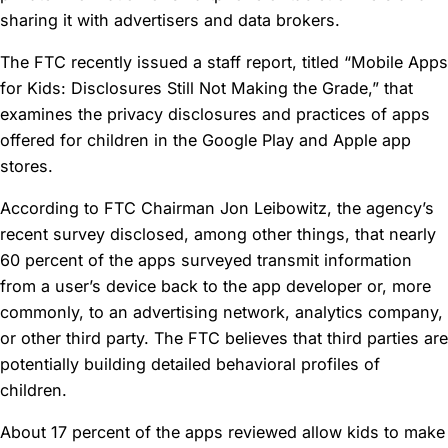
sharing it with advertisers and data brokers.
The FTC recently issued a staff report, titled “Mobile Apps
for Kids: Disclosures Still Not Making the Grade,” that
examines the privacy disclosures and practices of apps
offered for children in the Google Play and Apple app
stores.
According to FTC Chairman Jon Leibowitz, the agency’s
recent survey disclosed, among other things, that nearly
60 percent of the apps surveyed transmit information
from a user’s device back to the app developer or, more
commonly, to an advertising network, analytics company,
or other third party. The FTC believes that third parties are
potentially building detailed behavioral profiles of
children.
About 17 percent of the apps reviewed allow kids to make